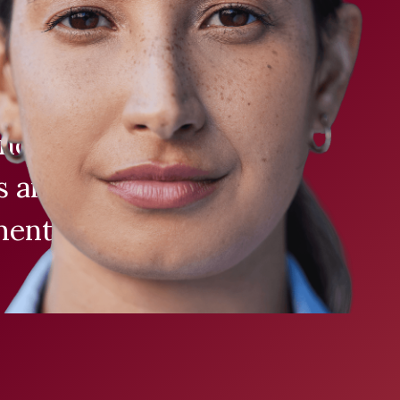
ligible
 across Canada
nomic testing
ns and patients
ent decisions