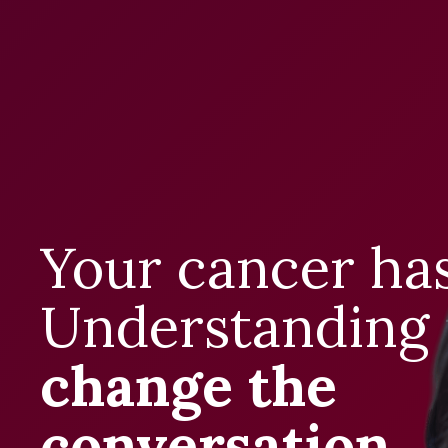
Your cancer has
Understanding 
change the
conversation
.