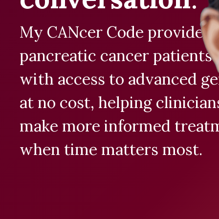
My CANcer Code provides e
pancreatic cancer patients
with access to advanced ge
at no cost, helping clinicia
make more informed treatm
when time matters most.