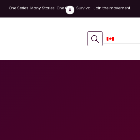
One Series. Many Stories. One Goal: Survival. Join the movement.
X
CANADA