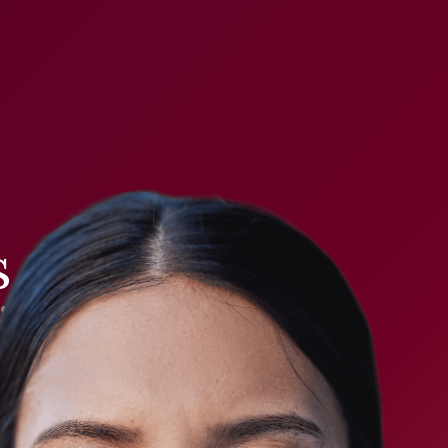
 a code.
it can