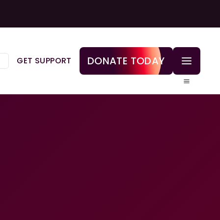
DONATE TODAY
GET SUPPORT
▼