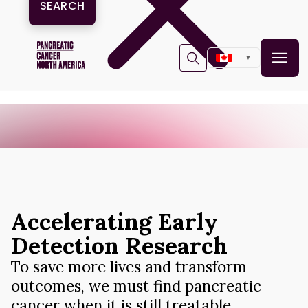
One Series. Many Stories. One Goal: Survival. Join the
X
movement.
▼
Accelerating Early
Detection Research
To save more lives and transform
outcomes, we must find pancreatic
cancer when it is still treatable.