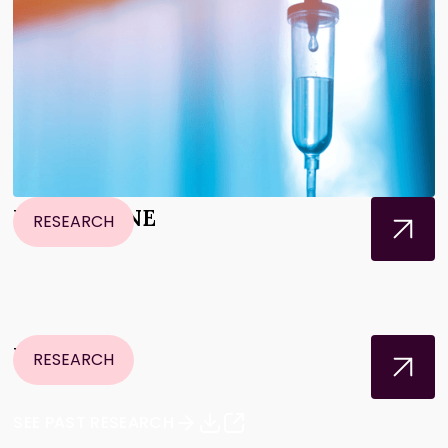
NeoPancONE
RESEARCH
PASS-01
RESEARCH
SEE PAST RESEARCH