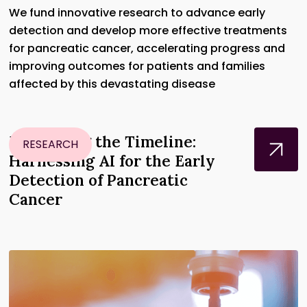
We fund innovative research to advance early
detection and develop more effective treatments
for pancreatic cancer, accelerating progress and
improving outcomes for patients and families
affected by this devastating disease
Disrupting the Timeline:
RESEARCH
Harnessing AI for the Early
Detection of Pancreatic
Cancer