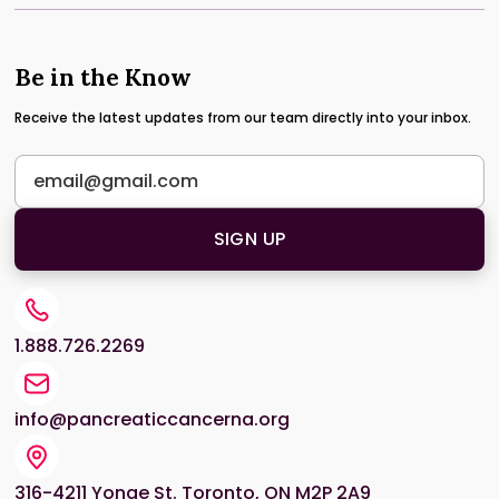
Be in the Know
Receive the latest updates from our team directly into your inbox.
1.888.726.2269
info@pancreaticcancerna.org
316-4211 Yonge St. Toronto, ON M2P 2A9