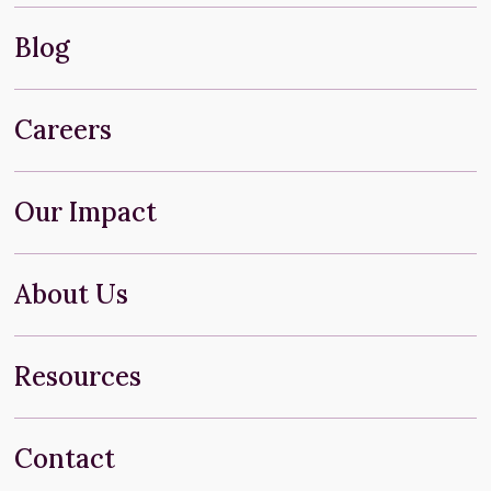
Blog
Careers
Our Impact
About Us
Resources
Contact