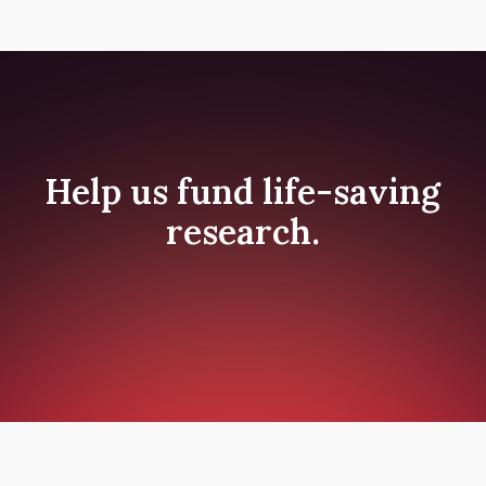
Help us fund life-saving
research.