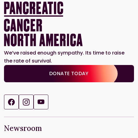
We’ve raised enough sympathy. Its time to raise
the rate of survival.
DONATE TODAY
Newsroom