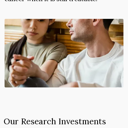
Our Research Investments