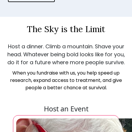
The Sky is the Limit
Host a dinner. Climb a mountain. Shave your
head. Whatever being bold looks like for you,
do it for a future where more people survive.
When you fundraise with us, you help speed up
research, expand access to treatment, and give
people a better chance at survival.
Host an Event