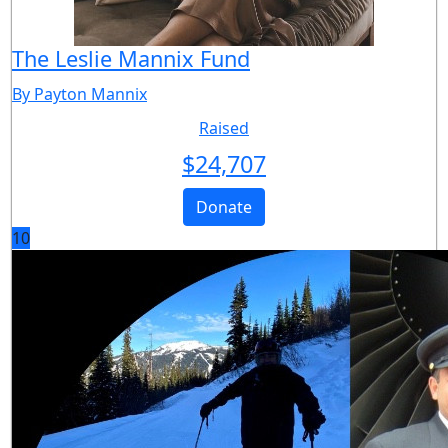
The Leslie Mannix Fund
By Payton Mannix
Raised
$
24,707
Donate
10