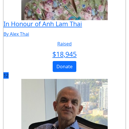
In Honour of Anh Lam Thai
By Alex Thai
Raised
$
18,945
Donate
12