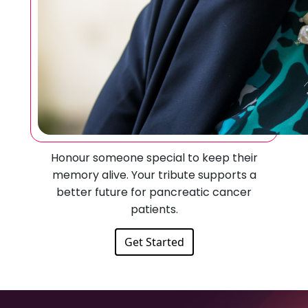
Honour someone special to keep their
memory alive. Your tribute supports a
better future for pancreatic cancer
patients.
Get Started