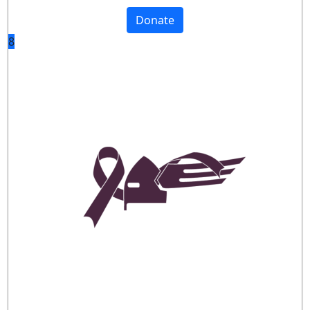
Donate
8