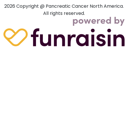
2026
Copyright @ Pancreatic Cancer North America.
All rights reserved.