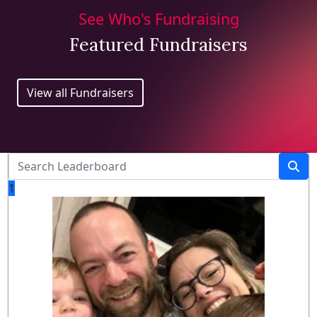
See Who's Fundraising
Featured Fundraisers
View all Fundraisers
1