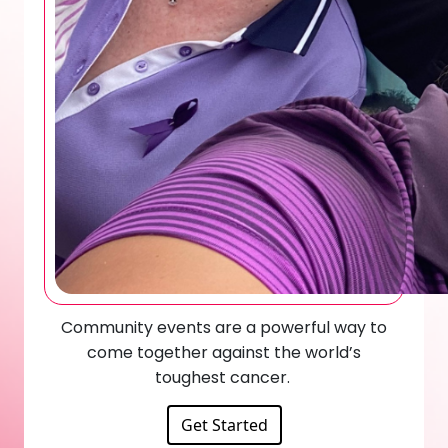
Community events are a powerful way to
come together against the world’s
toughest cancer.
Get Started