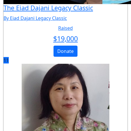
The Eiad Dajani Legacy Classic
By Eiad Dajani Legacy Classic
Raised
$
19,000
Donate
11