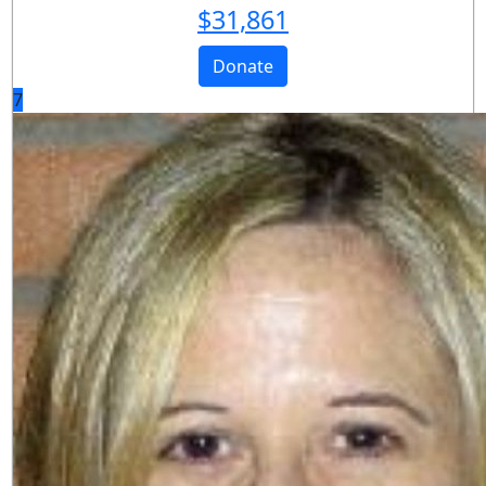
$
31,861
Donate
7