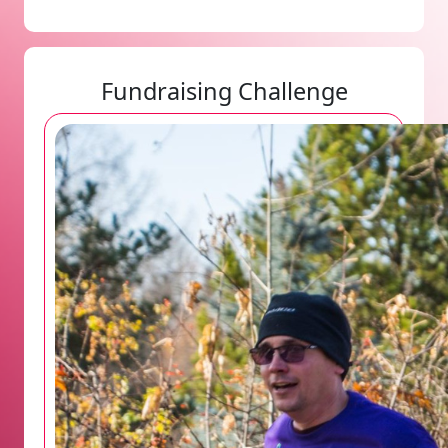
Fundraising Challenge