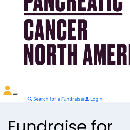
Search for a Fundraiser
Login
Fundraise for