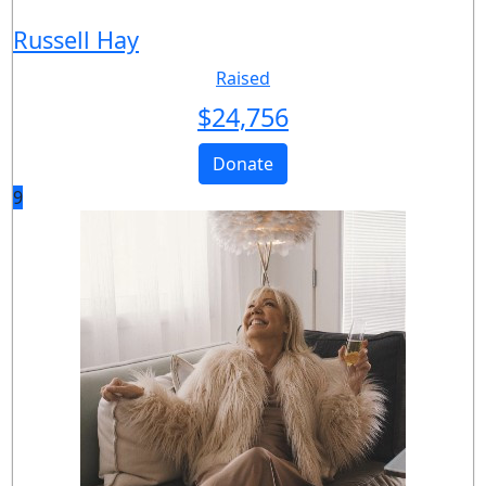
Russell Hay
Raised
$
24,756
Donate
9