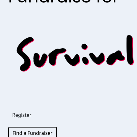
Register
Find a Fundraiser