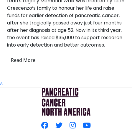
Leah’s Legacy Memorial Walk was created by Leah
Crescenzo’s family to honour her life and raise
funds for earlier detection of pancreatic cancer,
after she tragically passed away just four months
after her diagnosis at age 52. Now in its third year,
the event has raised $35,000 to support research
into early detection and better outcomes.
Read More
^