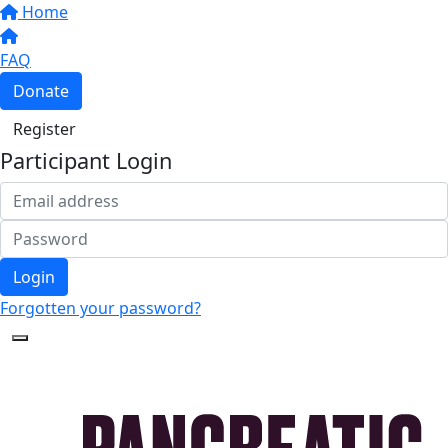
Home
FAQ
Donate
Register
Participant Login
Login
Forgotten your password?