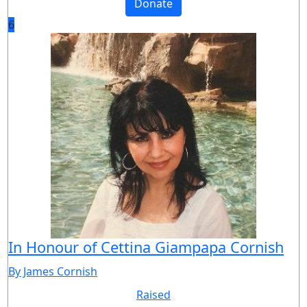
Donate
6
In Honour of Cettina Giampapa Cornish
By James Cornish
Raised