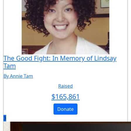
The Good Fight: In Memory of Lindsay
Tam
By Annie Tam
Raised
$
165,861
Donate
3