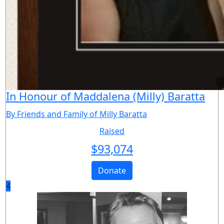
In Honour of Maddalena (Milly) Baratta
By Friends and Family of Milly Baratta
Raised
$
93,074
Donate
4