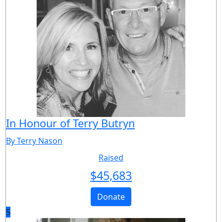
In Honour of Terry Butryn
By Terry Nason
Raised
$
45,683
Donate
5