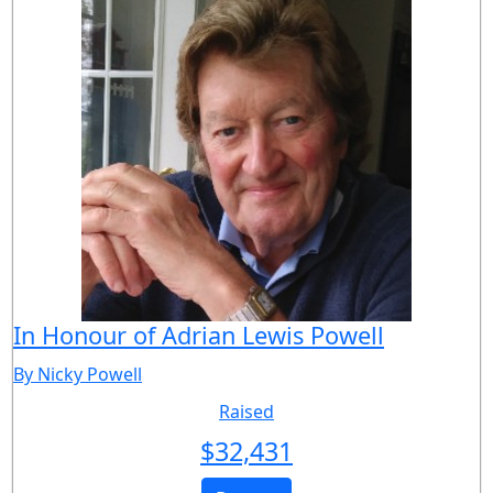
In Honour of Adrian Lewis Powell
By Nicky Powell
Raised
$
32,431