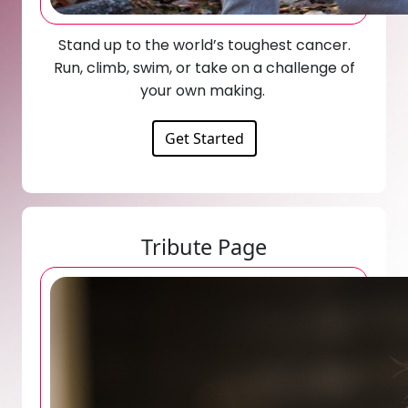
Stand up to the world’s toughest cancer.
Run, climb, swim, or take on a challenge of
your own making.
Get Started
Tribute Page