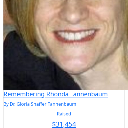
Remembering Rhonda Tannenbaum
By Dr. Gloria Shaffer Tannenbaum
Raised
$
31,454