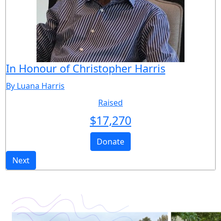
In Honour of Christopher Harris
By Luana Harris
Raised
$
17,270
Donate
Next