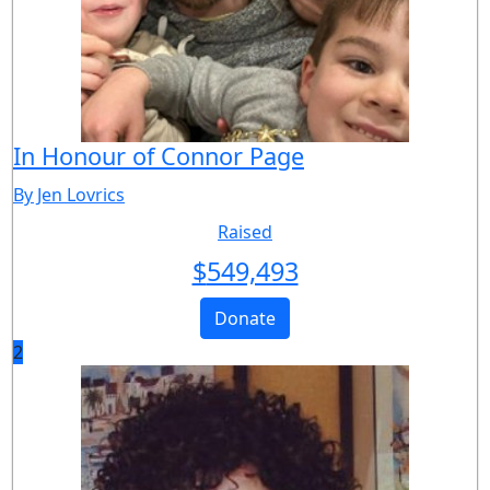
In Honour of Connor Page
By Jen Lovrics
Raised
$
549,493
Donate
2