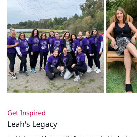
Get Inspired
Leah's Legacy