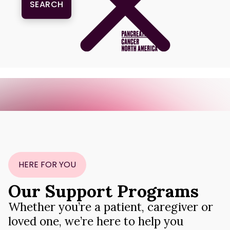
One Series. Many Stories. One Goal: Survival. Join the movement.
X
HERE FOR YOU
Our Support Programs
Whether you’re a patient, caregiver or
loved one, we’re here to help you