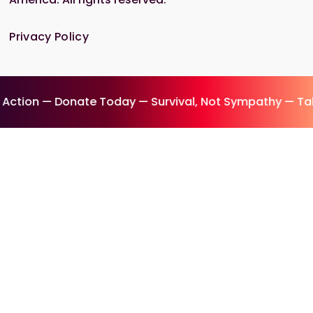
Privacy Policy
ion — Donate Today — Survival, Not Sympathy — Take 