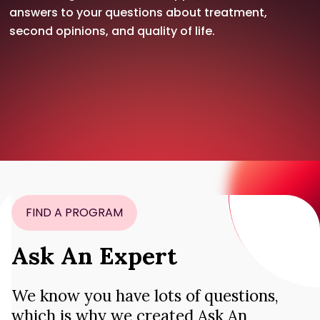
answers to your questions about treatment,
second opinions, and quality of life.
FIND A PROGRAM
Ask An Expert
We know you have lots of questions,
which is why we created Ask An