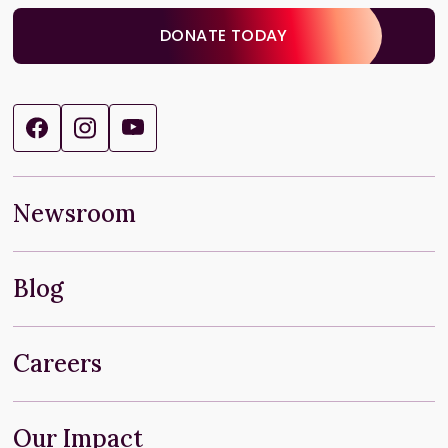
DONATE TODAY
Newsroom
Blog
Careers
Our Impact