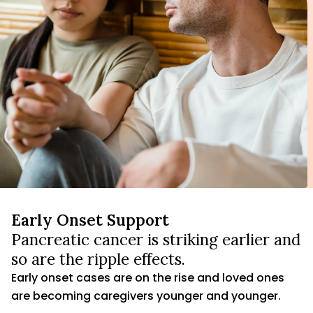
Early Onset Support
Pancreatic cancer is striking earlier and
so are the ripple effects.
Early onset cases are on the rise and loved ones
are becoming caregivers younger and younger.