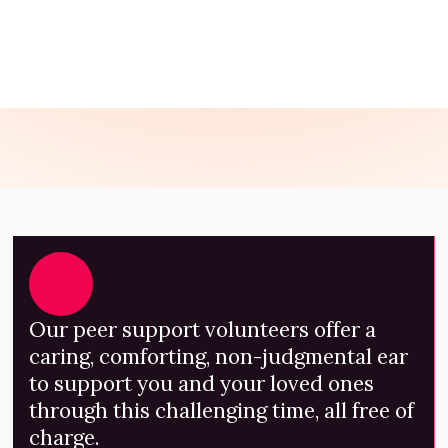
GET SUPPORT NOW
Our peer support volunteers offer a
caring, comforting, non-judgmental ear
to support you and your loved ones
through this challenging time, all free of
charge.