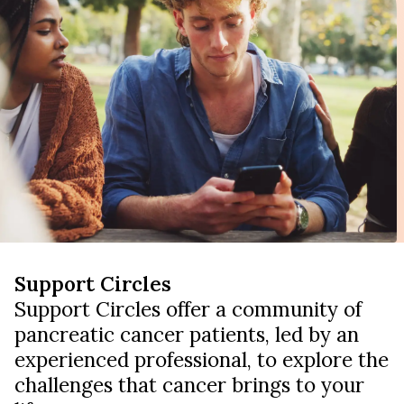
Support Circles
Support Circles offer a community of
pancreatic cancer patients, led by an
experienced professional, to explore the
challenges that cancer brings to your