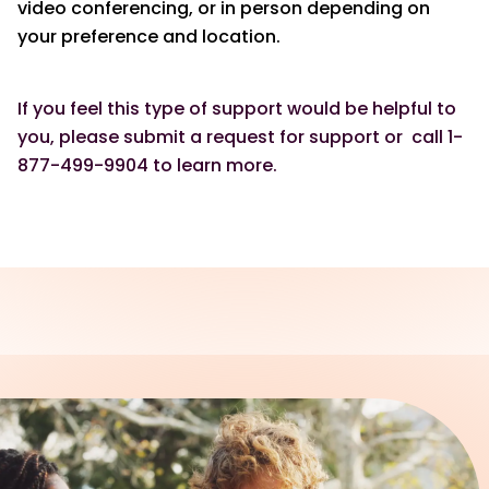
video conferencing, or in person depending on
your preference and location.
If you feel this type of support would be helpful to
you, please submit a request for support or call 1-
877-499-9904 to learn more.
REACH OUT