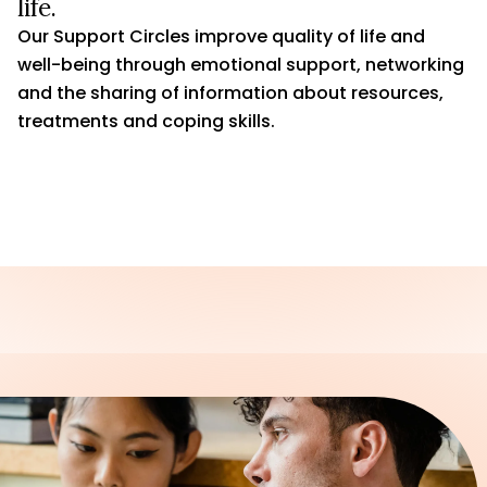
life.
Our Support Circles improve quality of life and
well-being through emotional support, networking
and the sharing of information about resources,
treatments and coping skills.
JOIN A SUPPORT CIRCLE