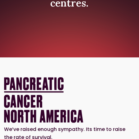
centres.
We’ve raised enough sympathy. Its time to raise
the rate of survival.