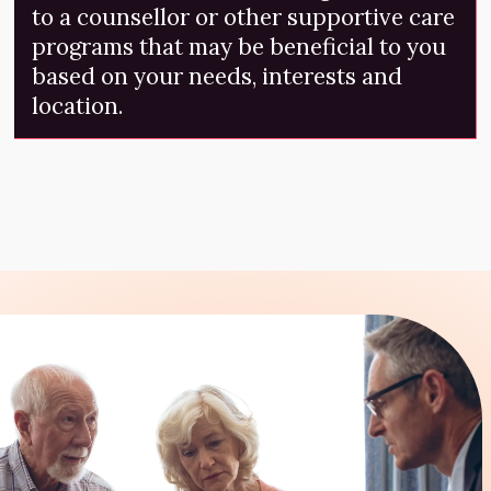
to a counsellor or other supportive care
programs that may be beneficial to you
based on your needs, interests and
location.