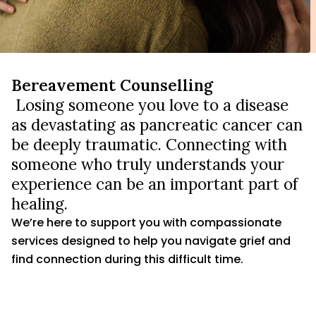
Bereavement Counselling
Losing someone you love to a disease
as devastating as pancreatic cancer can
be deeply traumatic. Connecting with
someone who truly understands your
experience can be an important part of
healing.
We’re here to support you with compassionate
services designed to help you navigate grief and
find connection during this difficult time.
FIND GRIEF SUPPORT