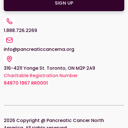
1.888.726.2269
info@pancreaticcancerna.org
316-4211 Yonge St. Toronto, ON M2P 2A9
Charitable Registration Number
84870
1967 RR0001
2026
Copyright @ Pancreatic Cancer North
America. All rights reserved.