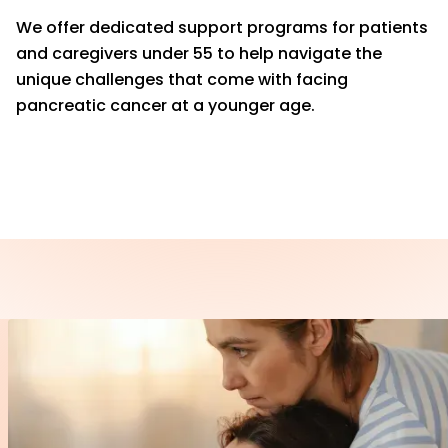
We offer dedicated support programs for patients
and caregivers under 55 to help navigate the
unique challenges that come with facing
pancreatic cancer at a younger age.
LEARN MORE