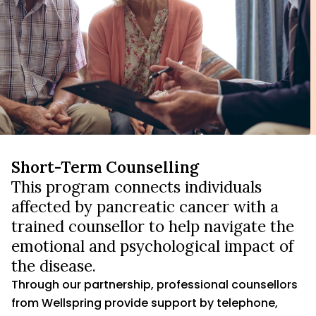
Short-Term Counselling
This program connects individuals
affected by pancreatic cancer with a
trained counsellor to help navigate the
emotional and psychological impact of
the disease.
Through our partnership, professional counsellors
from Wellspring provide support by telephone,