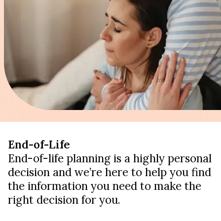
End-of-Life
End-of-life planning is a highly personal
decision and we’re here to help you find
the information you need to make the
right decision for you.
LEARN ABOUT LEGACY PLANNING