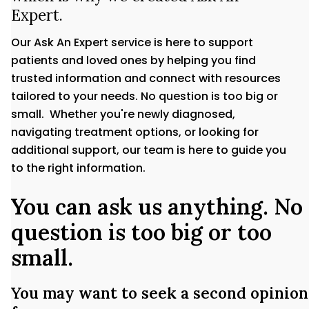
Expert.
Our Ask An Expert service is here to support
patients and loved ones by helping you find
trusted information and connect with resources
tailored to your needs. No question is too big or
small. Whether you're newly diagnosed,
navigating treatment options, or looking for
additional support, our team is here to guide you
to the right information.
You can ask us anything. No
question is too big or too
small.
You may want to seek a second opinion