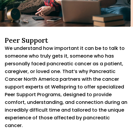
Peer Support
We understand how important it can be to talk to
someone who truly gets it, someone who has
personally faced pancreatic cancer as a patient,
caregiver, or loved one. That’s why Pancreatic
Cancer North America partners with the cancer
support experts at Wellspring to offer specialized
Peer Support Programs, designed to provide
comfort, understanding, and connection during an
incredibly difficult time and tailored to the unique
experience of those affected by pancreatic
cancer.