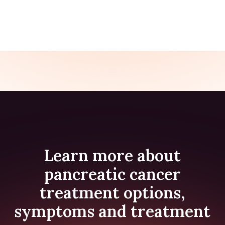
SUPPORT FOR BEREAVEMENT AFTER MAID
Learn more about
pancreatic cancer
treatment options,
symptoms and treatment