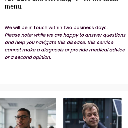
menu.
ASK AN EXPERT
We will be in touch within two business days.
Please note: while we are happy to answer questions
and help you navigate this disease, this service
cannot make a diagnosis or provide medical advice
or a second opinion.