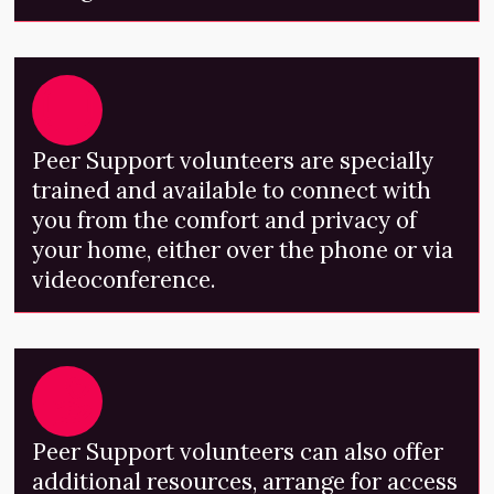
Peer Support volunteers are specially
trained and available to connect with
you from the comfort and privacy of
your home, either over the phone or via
videoconference.
Peer Support volunteers can also offer
additional resources, arrange for access