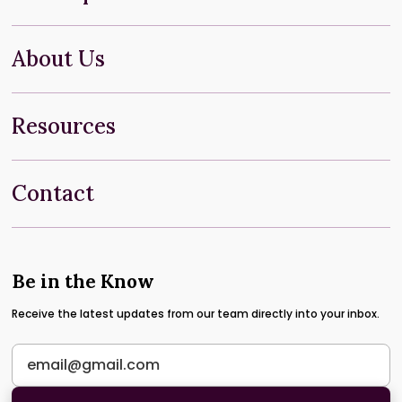
About Us
Resources
Contact
Be in the Know
Receive the latest updates from our team directly into your inbox.