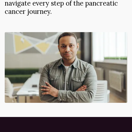
navigate every step of the pancreatic
cancer journey.