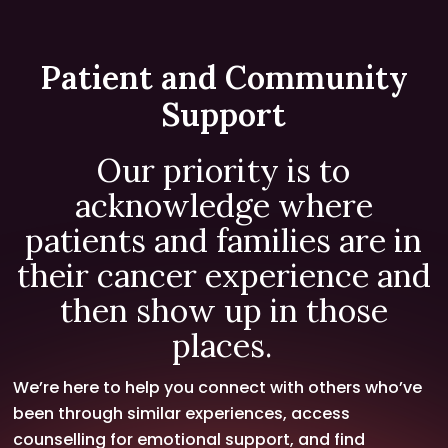
Patient and Community
Support
Our priority is to
acknowledge where
patients and families are in
their cancer experience and
then show up in those
places.
We’re here to help you connect with others who’ve
been through similar experiences, access
counselling for emotional support, and find