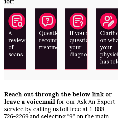
for:
A
Questions on
If you are
Clarifi
review
recommended
questioning
on wha
of
treatment
your
your
scans
diagnosis
physic
has to
Reach out through the below link or
leave a voicemail
for our Ask An Expert
service by calling us toll free at 1-888-
726-2269 and selecting “9” on the main